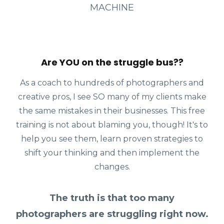
MACHINE
Are YOU on the struggle bus??
As a coach to hundreds of photographers and
creative pros, I see SO many of my clients make
the same mistakes in their businesses. This free
training is not about blaming you, though! It's to
help you see them, learn proven strategies to
shift your thinking and then implement the
changes.
The truth is that too many
photographers are struggling right now.