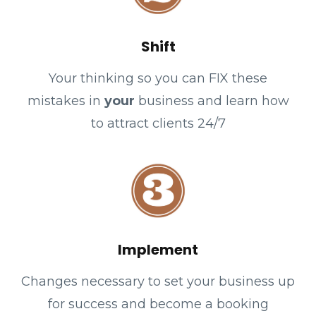
Shift
Your thinking so you can FIX these
mistakes in
your
business and learn how
to attract clients 24/7
Implement
Changes necessary to set your business up
for success and become a booking