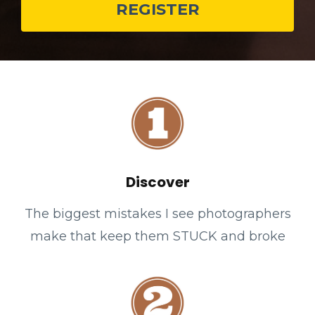
REGISTER
Discover
The biggest mistakes I see photographers
make that keep them STUCK and broke