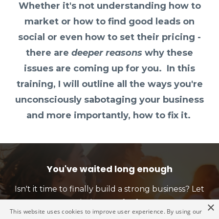
Whether it's not understanding how to
market or how to find good leads on
social or even how to set their pricing -
there are
deeper reasons
why these
issues are coming up for you. In this
training, I will outline all the ways you're
unconsciously sabotaging your business
and more importantly, how to fix it.
You've waited long enough
Isn't it time to finally build a strong business? Let
me help you - for free!!
×
This website uses cookies to improve user experience. By using our