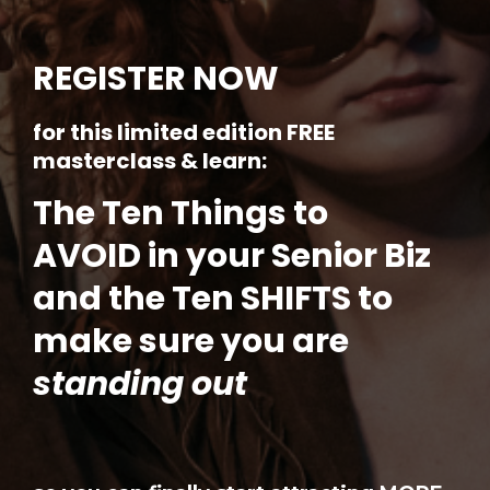
REGISTER NOW
for this limited edition FREE
masterclass & learn:
The Ten Things to
AVOID in your Senior Biz
and the Ten SHIFTS to
make sure you are
standing out