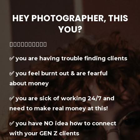
HEY PHOTOGRAPHER, THIS
YOU?
👇🏼👇🏼👇🏼👇🏼👇🏼
✅ you are having trouble finding clients
✅ you feel burnt out & are fearful
about money
✅ you are sick of working 24/7 and
need to make real money at this!
✅
you have NO idea how to connect
with your GEN Z clients