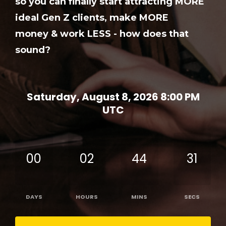
so you can finally start attracting MORE
ideal Gen Z clients, make MORE
money & work LESS - how does that
sound?
Saturday, August 8, 2026 8:00 PM
UTC
00
02
44
31
DAYS
HOURS
MINS
SECS