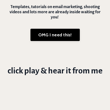
Templates, tutorials on email marketing, shooting
videos and lots more are already inside waiting for
you!
OMG I need this!
click play & hear it from me