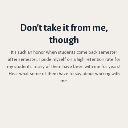
Don't take it from me,
though
It's such an honor when students come back semester
after semester. I pride myself on a high retention rate for
my students; many of them have been with me for years!
Hear what some of them have to say about working with
me.