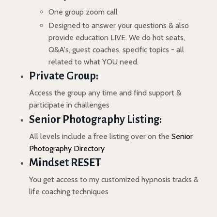
One group zoom call
Designed to answer your questions & also
provide education LIVE. We do hot seats,
Q&A's, guest coaches, specific topics - all
related to what YOU need.
Private Group:
Access the group any time and find support &
participate in challenges
Senior Photography Listing:
All levels include a free listing over on the
Senior
Photography Directory
Mindset RESET
You get access to my customized hypnosis tracks &
life coaching techniques