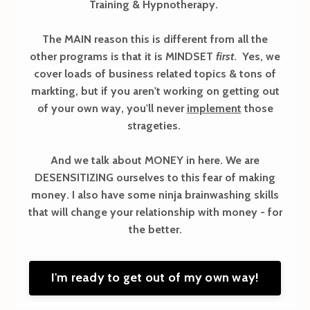
Training & Hypnotherapy.
The MAIN reason this is different from all the
other programs is that it is MINDSET
first
. Yes, we
cover loads of business related topics & tons of
markting, but if you aren't working on getting out
of your own way, you'll never
implement
those
strageties.
And we talk about MONEY in here. We are
DESENSITIZING ourselves to this fear of making
money. I also have some ninja brainwashing skills
that will change your relationship with money - for
the better.
I'm ready to get out of my own way!