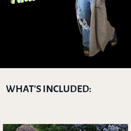
WHAT'S INCLUDED: