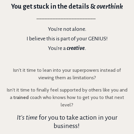
You get stuck in the details &
overthink
______________________
You're not alone.
I believe this is part of your GENIUS!
You're a
creative
.
Isn't it time to lean into your superpowers instead of
viewing them as limitations?
Isn't it time to finally feel supported by others like you and
a
trained
coach who knows how to get you to that next
level?
It's time
for you to take action in your
business!