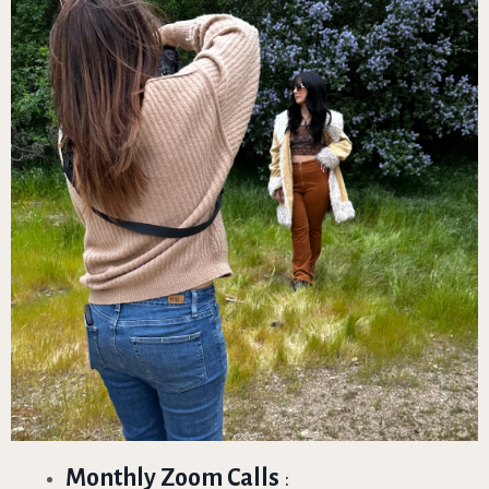
Monthly Zoom Calls
: