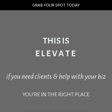
GRAB YOUR SPOT TODAY
THIS IS
E L E V A T E
if you need clients & help with your biz
YOU'RE IN THE RIGHT PLACE