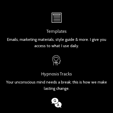
Templates
Emails, marketing materials, style guide & more. I give you
access to what I use daily.
Hypnosis Tracks
Your unconscious mind needs a break; this is how we make
lasting change.