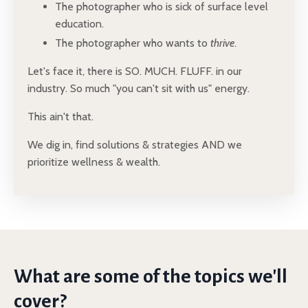
The photographer who is sick of surface level
education.
The photographer who wants to
thrive
.
Let's face it, there is SO. MUCH. FLUFF. in our
industry. So much "you can't sit with us" energy.
This ain't that.
We dig in, find solutions & strategies AND we
prioritize wellness & wealth.
What are some of the topics we'll
cover?