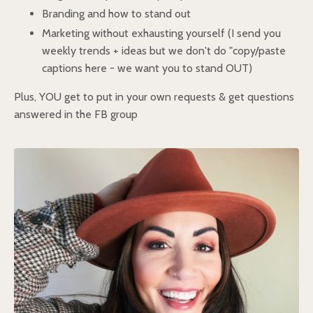
Branding and how to stand out
Marketing without exhausting yourself (I send you
weekly trends + ideas but we don't do "copy/paste
captions here - we want you to stand OUT)
Plus, YOU get to put in your own requests & get questions
answered in the FB group