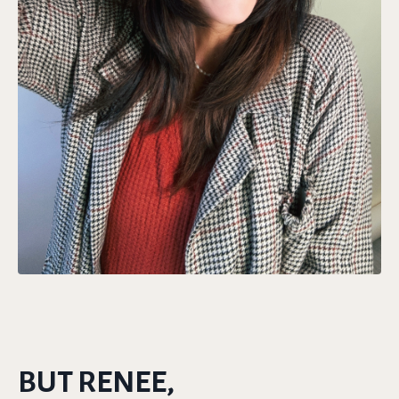
BUT RENEE,