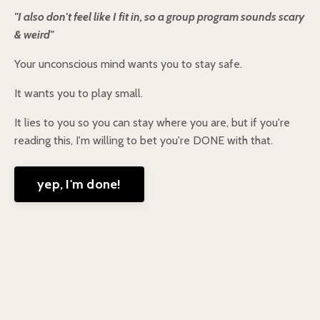
"I also don't feel like I fit in, so a group program sounds scary
& weird"
Your unconscious mind wants you to stay safe.
It wants you to play small.
It lies to you so you can stay where you are, but if you're
reading this, I'm willing to bet you're DONE with that.
yep, I'm done!