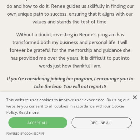
do and how to do it, Renee guides us skillfully in finding our
own unique path to success, ensuring that it aligns with our
values and stands the test of time.
Without a doubt, investing in Renee's program has
transformed both my business and personal life. I will
forever be grateful for the mentorship and guidance she
has provided me over the years. It is difficult to put into
words just how thankful I am.
If you're considering joining her program, I encourage you to
take the leap. You will not regret it!
×
This website uses cookies to improve user experience. By using our
website you consent to all cookies in accordance with our Cookie
Policy.
Read more
ACCEPT ALL
DECLINE ALL
Who this is FOR:
POWERED BY COOKIESCRIPT