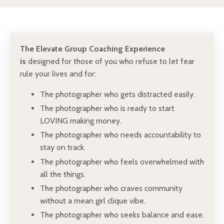
The Elevate Group Coaching Experience
is
designed for those of you who refuse to let fear
rule your lives and for:
The photographer who gets distracted easily.
The photographer who is ready to start
LOVING making money.
The photographer who needs accountability to
stay on track.
The photographer who feels overwhelmed with
all the things.
The photographer who craves community
without a mean girl clique vibe.
The photographer who seeks balance and ease.