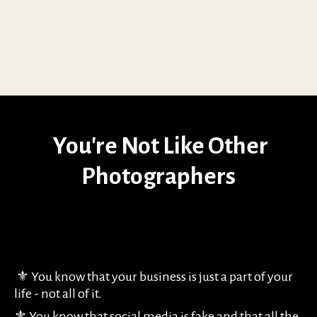
You're Not Like Other
Photographers
⚜️ You know that your business is just a part of your
life - not all of it.
⚜️ You know that social media is fake and that all the