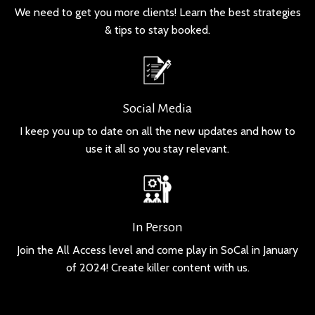
We need to get you more clients! Learn the best strategies
& tips to stay booked.
Social Media
I keep you up to date on all the new updates and how to
use it all so you stay relevant.
In Person
Join the All Access level and come play in SoCal in January
of 2024! Create killer content with us.