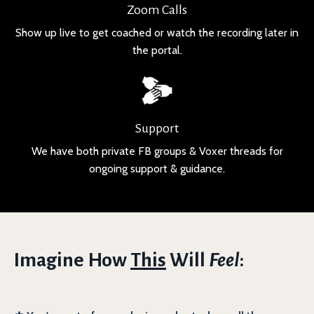
Zoom Calls
Show up live to get coached or watch the recording later in
the portal.
Support
We have both private FB groups & Voxer threads for
ongoing support & guidance.
Imagine How
This
Will
Feel
: