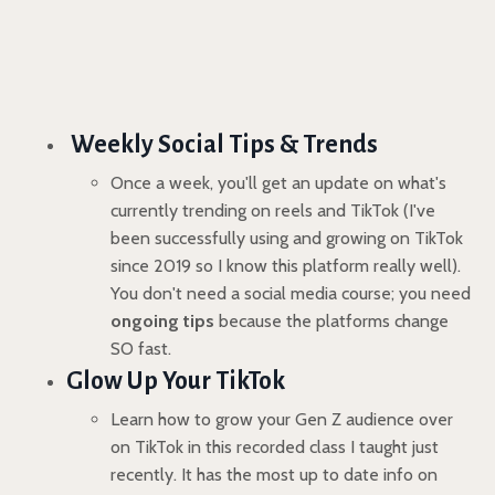
Weekly Social Tips & Trends
Once a week, you'll get an update on what's
currently trending on reels and TikTok (I've
been successfully using and growing on TikTok
since 2019 so I know this platform really well).
You don't need a social media course; you need
ongoing tips
because the platforms change
SO fast.
Glow Up Your TikTok
Learn how to grow your Gen Z audience over
on TikTok in this recorded class I taught just
recently. It has the most up to date info on