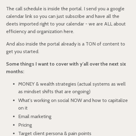
The call schedule is inside the portal. I send you a google
calendar link so you can just subscribe and have all the
deets imported right to your calendar - we are ALL about
efficiency and organization here.
And also inside the portal already is a TON of content to
get you started.
Some things I want to cover with y'all over the next six
months:
MONEY & wealth strategies (actual systems as well
as mindset shifts that are ongoing)
What's working on social NOW and how to capitalize
on it
Email marketing
Pricing
Target client persona & pain points