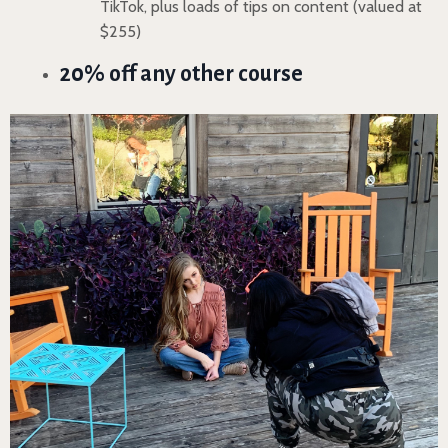
TikTok, plus loads of tips on content (valued at
$255)
20% off any other course