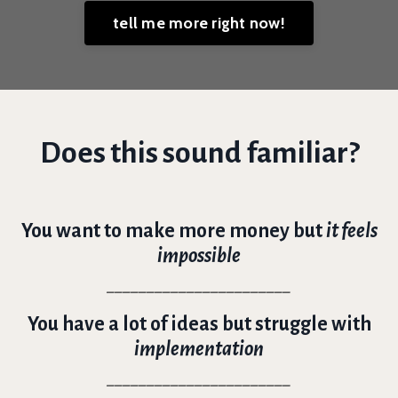
tell me more right now!
Does this sound familiar?
You want to make more money but
it feels
impossible
_______________________
You have a lot of ideas but struggle with
implementation
_______________________