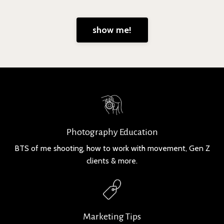
show me!
Photography Education
BTS of me shooting, how to work with movement, Gen Z
clients & more.
Marketing Tips