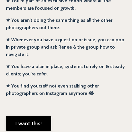
⚜️ You're part of an exclusive cohort where all the
members are focused on
growth
.
⚜️ You aren't doing the same thing as all the other
photographers out there.
⚜️ Whenever you have a question or issue, you can pop
in private group and ask Renee & the group how to
navigate it.
⚜️ You have a plan in place, systems to rely on & steady
clients; you're
calm
.
⚜️ You find yourself not even stalking other
photographers on Instagram anymore 😂
I want this!