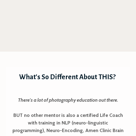
What's So Different About THIS?
There's a lot of photography education out there.
BUT no other mentor is also a certified Life Coach
with training in NLP (neuro-linguistic
programming), Neuro-Encoding, Amen Clinic Brain