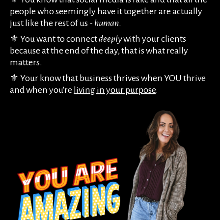
people who seemingly have it together are actually
just like the rest of us -
human
.
⚜️ You want to connect
deeply
with your clients
because at the end of the day, that is what really
matters.
⚜️ Your know that business thrives when YOU thrive
and when you're
living in your purpose
.