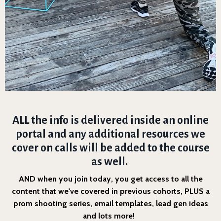
ALL the info is delivered inside an online
portal and any additional resources we
cover on calls will be added to the course
as well.
AND when you join today, you get access to all the
content that we've covered in previous cohorts, PLUS a
prom shooting series, email templates, lead gen ideas
and lots more!