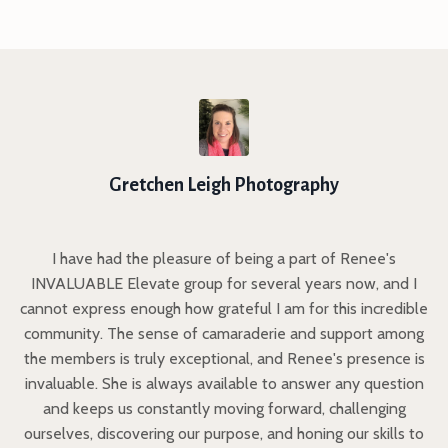
Gretchen Leigh Photography
I have had the pleasure of being a part of Renee's
INVALUABLE Elevate group for several years now, and I
cannot express enough how grateful I am for this incredible
community. The sense of camaraderie and support among
the members is truly exceptional, and Renee's presence is
invaluable. She is always available to answer any question
and keeps us constantly moving forward, challenging
ourselves, discovering our purpose, and honing our skills to