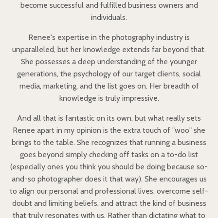
become successful and fulfilled business owners and
individuals.
Renee's expertise in the photography industry is
unparalleled, but her knowledge extends far beyond that.
She possesses a deep understanding of the younger
generations, the psychology of our target clients, social
media, marketing, and the list goes on. Her breadth of
knowledge is truly impressive.
And all that is fantastic on its own, but what really sets
Renee apart in my opinion is the extra touch of "woo" she
brings to the table. She recognizes that running a business
goes beyond simply checking off tasks on a to-do list
(especially ones you think you should be doing because so-
and-so photographer does it that way). She encourages us
to align our personal and professional lives, overcome self-
doubt and limiting beliefs, and attract the kind of business
that truly resonates with us. Rather than dictating what to