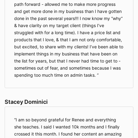
path forward - allowed me to make more progress
and get more done in my business than I have gotten
done in the past several years!!! I now know my “why”
& have clarity on my target client (things I’ve
struggled with for a long time). I have a price list and
products that I love, & that I am not only comfortable,
but excited, to share with my clients! I’ve been able to
implement things in my business that have been on
the list for years, but that I never had time to get to -
sometimes out of fear, and sometimes because I was
spending too much time on admin tasks.
Stacey Dominici
I am so beyond grateful for Renee and everything
she teaches. I said I wanted 10k months and I finally
crossed it this month. I found her content an amazing