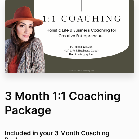
3 Month 1:1 Coaching
Package
Included in your 3 Month Coaching