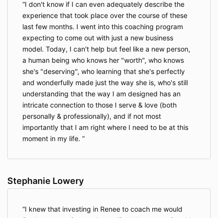
I don't know if I can even adequately describe the
experience that took place over the course of these
last few months. I went into this coaching program
expecting to come out with just a new business
model. Today, I can't help but feel like a new person,
a human being who knows her "worth", who knows
she's "deserving", who learning that she's perfectly
and wonderfully made just the way she is, who's still
understanding that the way I am designed has an
intricate connection to those I serve & love (both
personally & professionally), and if not most
importantly that I am right where I need to be at this
moment in my life.
Stephanie Lowery
I knew that investing in Renee to coach me would