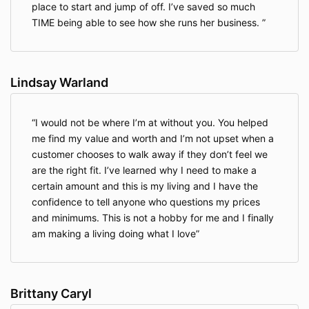
place to start and jump of off. I’ve saved so much
TIME being able to see how she runs her business.
Lindsay Warland
I would not be where I’m at without you. You helped
me find my value and worth and I’m not upset when a
customer chooses to walk away if they don’t feel we
are the right fit. I’ve learned why I need to make a
certain amount and this is my living and I have the
confidence to tell anyone who questions my prices
and minimums. This is not a hobby for me and I finally
am making a living doing what I love
Brittany Caryl