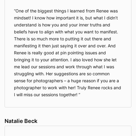
One of the biggest things I learned from Renee was
mindset! I know how important it is, but what I didn’t
understand is how you and your inner truths and
beliefs have to align with what you want to manifest.
There is so much more to putting it out there and
manifesting it then just saying it over and over. And
Renee is really good at pin pointing issues and
bringing it to your attention. I also loved how she let
me lead our sessions and work through what I was
struggling with. Her suggestions are so common
sense for photographers – a huge reason if you are a
photographer to work with her! Truly Renee rocks and
I will miss our sessions together!
Natalie Beck