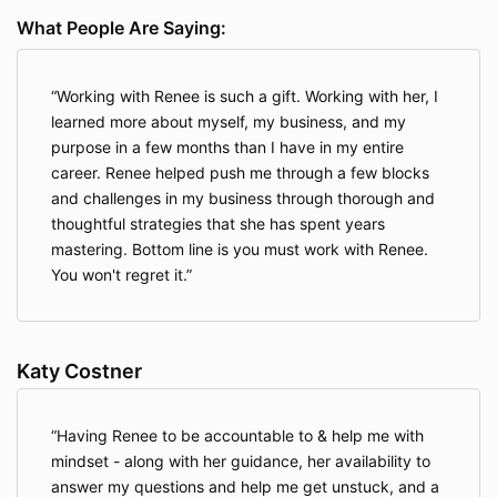
What People Are Saying:
Working with Renee is such a gift. Working with her, I
learned more about myself, my business, and my
purpose in a few months than I have in my entire
career. Renee helped push me through a few blocks
and challenges in my business through thorough and
thoughtful strategies that she has spent years
mastering. Bottom line is you must work with Renee.
You won't regret it.
Katy Costner
Having Renee to be accountable to & help me with
mindset - along with her guidance, her availability to
answer my questions and help me get unstuck, and a