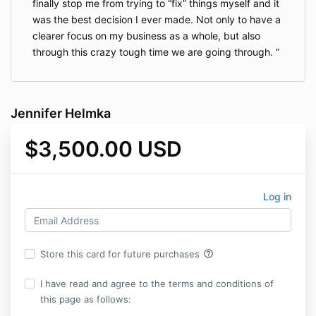
finally stop me from trying to “fix” things myself and it
was the best decision I ever made. Not only to have a
clearer focus on my business as a whole, but also
through this crazy tough time we are going through.
Jennifer Helmka
$3,500.00 USD
Log in
help_outline
Store this card for future purchases
I have read and agree to the terms and conditions of
this page as follows: