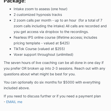
Package:
Intake zoom to assess (one hour)
2 customized hypnosis tracks
2 zoom calls per month - up to an hour (for a total of 7
zoom calls including the intake) All calls are recorded and
you get access via dropbox to the recordings.
Fearless IPS online course (lifetime access; includes
pricing template - valued at $425)
TikTok Course (valued at $255)
Voxer support throughout (unlimited)
The seven hours of live coaching can be all done in one day if
you prefer OR broken up into 2-3 sessions. Reach out with any
questions about what might be best for you.
You can optionally do six months for $5000 with everything
included above.
If you need to discuss further or if you need a payment plan
-
EMAIL me