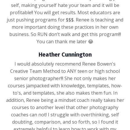
self, making yourself hate your team and it will be
profitable!! You will get results. Most educators are
just pushing programs for $$$. Renee is teaching and
more important doing these practices in her own
business. So RUN don’t walk and get this program!!!
You can thank me later 😂
Heather Cunnington
I would absolutely recommend Renee Bowen's
Creative Team Method to ANY teen or high school
senior photographer!!! She not only makes her
courses jampacked with knowledge, templates, how-
to's, and templates, she also makes them fun. In
addition, Renee being a mindset coach really takes her
courses to another level that other photography
coaches can not! I struggle with overthinking, self
doubting, comparison, and so forth, so I found it
extremely helpful to learn how to work with my