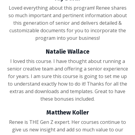
Loved everything about this program! Renee shares
so much important and pertinent information about
this generation of senior and delivers detailed &
customizable documents for you to incorporate the
program into your business!
Natalie Wallace
I loved this course. I have thought about running a
senior creative team and offering a senior experience
for years. I am sure this course is going to set me up
to understand exactly how to do it! Thanks for all the
extras and downloads and templates. Great to have
these bonuses included.
Matthew Koller
Renee is THE Gen Z expert. Her courses continue to
give us new insight and add so much value to our