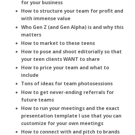
for your business
How to structure your team for profit and
with immense value
Who Gen Z (and Gen Alpha) is and why this
matters
How to market to these teens
How to pose and shoot editorially so that
your teen clients WANT to share
How to price your team and what to
include
Tons of ideas for team photosessions
How to get never-ending referrals for
future teams
How to run your meetings and the exact
presentation template I use that you can
customize for your own meetings
How to connect with and pitch to brands