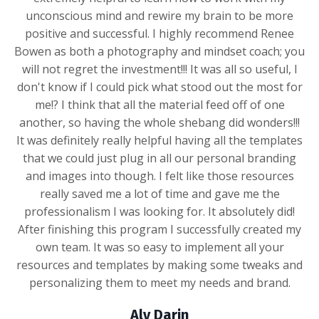
unconscious mind and rewire my brain to be more
positive and successful. I highly recommend Renee
Bowen as both a photography and mindset coach; you
will not regret the investment!!! It was all so useful, I
don't know if I could pick what stood out the most for
me!? I think that all the material feed off of one
another, so having the whole shebang did wonders!!!
It was definitely really helpful having all the templates
that we could just plug in all our personal branding
and images into though. I felt like those resources
really saved me a lot of time and gave me the
professionalism I was looking for. It absolutely did!
After finishing this program I successfully created my
own team. It was so easy to implement all your
resources and templates by making some tweaks and
personalizing them to meet my needs and brand.
Aly Darin