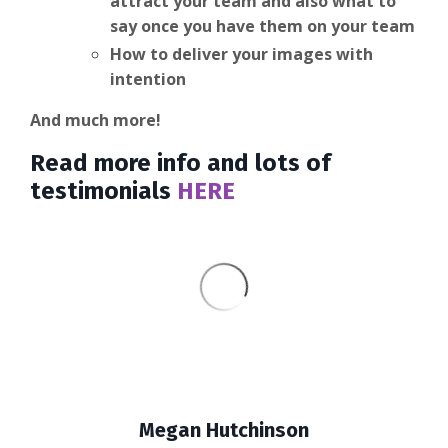
attract your team and also what to
say once you have them on your team
How to deliver your images with
intention
And much more!
Read more info and lots of
testimonials
HERE
Megan Hutchinson