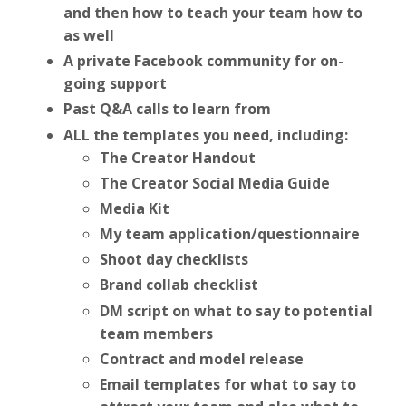
and then how to teach your team how to
as well
A private Facebook community for on-
going support
Past Q&A calls to learn from
ALL the templates you need, including:
The Creator Handout
The Creator Social Media Guide
Media Kit
My team application/questionnaire
Shoot day checklists
Brand collab checklist
DM script on what to say to potential
team members
Contract and model release
Email templates for what to say to