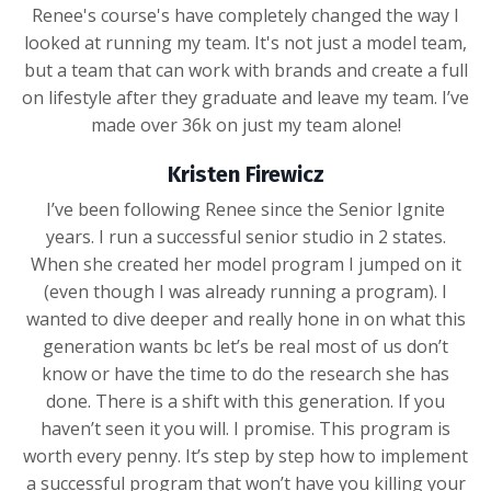
Renee's course's have completely changed the way I
looked at running my team. It's not just a model team,
but a team that can work with brands and create a full
on lifestyle after they graduate and leave my team. I’ve
made over 36k on just my team alone!
Kristen Firewicz
I’ve been following Renee since the Senior Ignite
years. I run a successful senior studio in 2 states.
When she created her model program I jumped on it
(even though I was already running a program). I
wanted to dive deeper and really hone in on what this
generation wants bc let’s be real most of us don’t
know or have the time to do the research she has
done. There is a shift with this generation. If you
haven’t seen it you will. I promise. This program is
worth every penny. It’s step by step how to implement
a successful program that won’t have you killing your