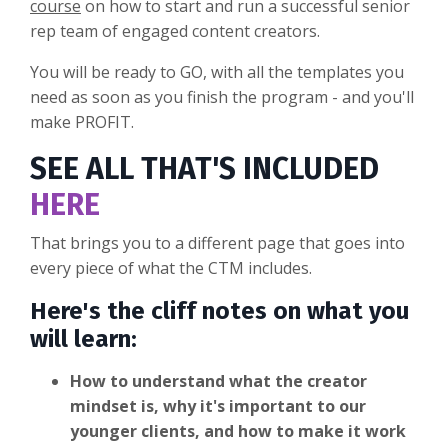
course
on how to start and run a successful senior
rep team of engaged content creators.
You will be ready to GO, with all the templates you
need as soon as you finish the program - and you'll
make PROFIT.
SEE ALL THAT'S INCLUDED
HERE
That brings you to a different page that goes into
every piece of what the CTM includes.
Here's the cliff notes on what you
will learn:
How to understand what the creator
mindset is, why it's important to our
younger clients, and how to make it work