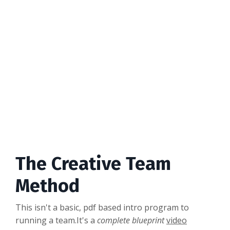
The Creative Team
Method
This isn't a basic, pdf based intro program to
running a team.It's a
complete blueprint
video